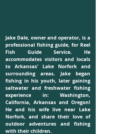
Jake Dale, owner and operator, is a 
professional fishing guide, for Reel 
Fish Guide Service. He 
accommodates visitors and locals 
to Arkansas' Lake Norfork and 
surrounding areas. Jake began 
fishing in his youth, later gaining 
saltwater and freshwater fishing 
experience in: Washington, 
California, Arkansas and Oregon! 
He and his wife live near Lake 
Norfork, and share their love of 
outdoor adventures and fishing 
with their children.