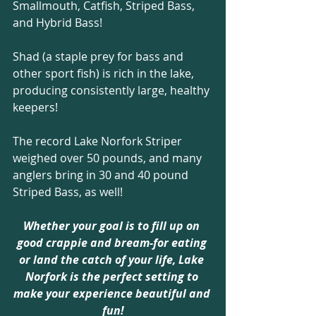
Smallmouth, Catfish, Striped Bass, 
and Hybrid Bass! 
Shad (a staple prey for bass and 
other sport fish) is rich in the lake, 
producing consistently large, healthy 
keepers!
The record Lake Norfork Striper 
weighed over 50 pounds, and many 
anglers bring in 30 and 40 pound 
Striped Bass, as well!
Whether your goal is to fill up on 
good crappie and bream-for eating 
or land the catch of your life, Lake 
Norfork is the perfect setting to 
make your experience beautiful and 
fun!