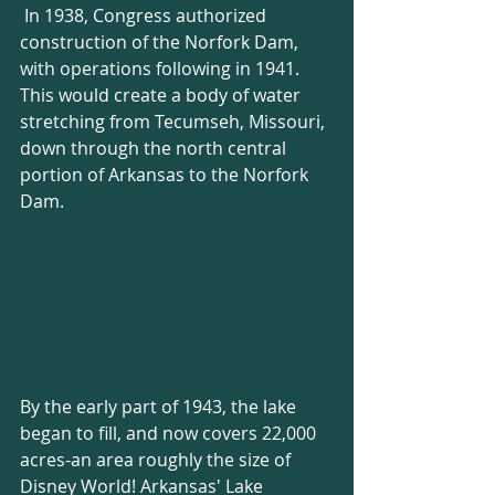
 In 1938, Congress authorized 
construction of the Norfork Dam, 
with operations following in 1941. 
This would create a body of water 
stretching from Tecumseh, Missouri, 
down through the north central 
portion of Arkansas to the Norfork 
Dam. 
By the early part of 1943, the lake 
began to fill, and now covers 22,000 
acres-an area roughly the size of 
Disney World! Arkansas' Lake 