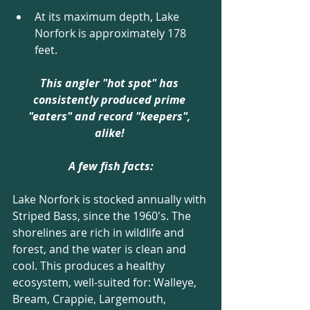
At its maximum depth, Lake 
Norfork is approximately 178 
feet. 
This angler "hot spot" has 
consistently produced prime 
"eaters" and record "keepers", 
alike! 
A few fish facts:
Lake Norfork is stocked annually with 
Striped Bass, since the 1960's. The 
shorelines are rich in wildlife and 
forest, and the water is clean and 
cool. This produces a healthy 
ecosystem, well-suited for: Walleye, 
Bream, Crappie, Largemouth, 