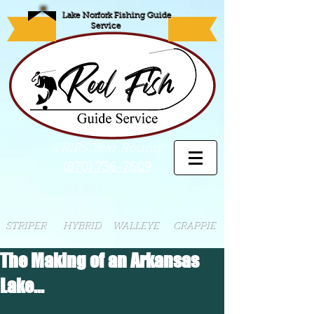
Lake Norfork Fishing Guide
Service
TRIPS Year Round!
(870) 736-7609
STRIPER HYBRID WALLEYE CRAPPIE
The Making of an Arkansas
Lake...