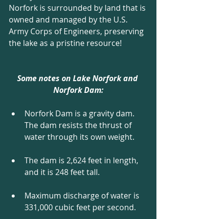
Norfork is surrounded by land that is 
owned and managed by the U.S. 
Army Corps of Engineers, preserving 
the lake as a pristine resource!
Some notes on Lake Norfork and 
Norfork Dam:
Norfork Dam is a gravity dam. 
The dam resists the thrust of 
water through its own weight. 
The dam is 2,624 feet in length, 
and it is 248 feet tall. 
Maximum discharge of water is 
331,000 cubic feet per second. 