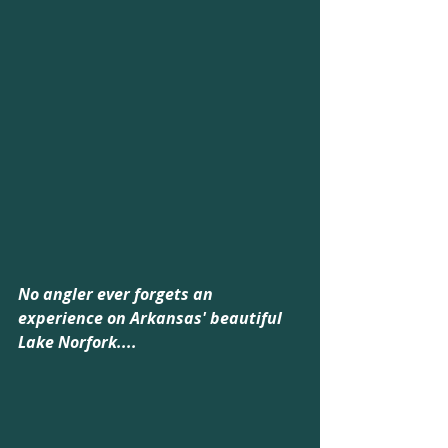
No angler ever forgets an 
experience on Arkansas' beautiful 
Lake Norfork....