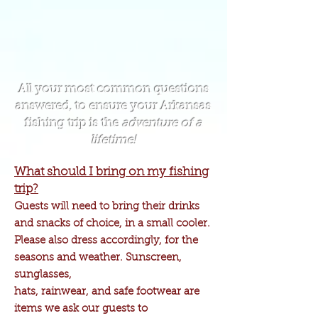
All your most common questions
answered, to ensure your Arkansas
fishing trip is the
adventure of a
lifetime!
What should I bring on my fishing
trip?
Guests will need to bring their drinks
and snacks of choice, in a small cooler.
Please also dress accordingly, for the
seasons and weather. Sunscreen,
sunglasses,
hats, rainwear, and safe footwear are
items we ask our guests to