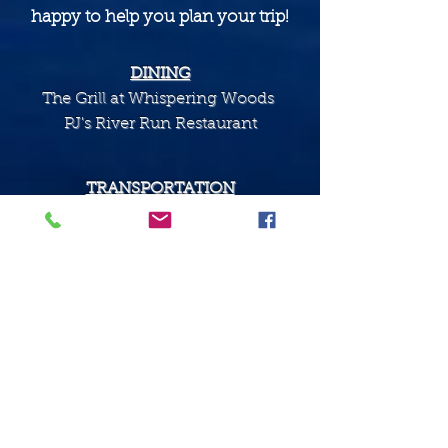
happy to help you plan your trip!
DINING
The Grill at Whispering Woods
PJ's River Run Restaurant
TRANSPORTATION
Mountain Home Bus Charter
Midway Airport
Mountain Home Taxi Service
Car Rentals
EXPLORING
Scenic flights with Big Air, LLC-
Midway, Arkansas
Blanchard Springs Caverns-
Fifty Six, Arkansas