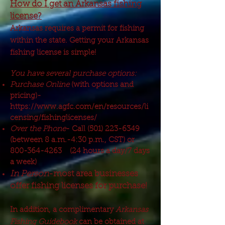
How do I get an Arkansas fishing
license?
Arkansas requires a permit for fishing
within the state. Getting your Arkansas
fishing license is simple!
You have several purchase options:
Purchase Online
(with options and
pricing)-
https://www.agfc.com/en/resources/li
censing/fishinglicenses/
Over the Phone
- Call
(501) 223-6349
(between 8 a.m.-4:30 p.m., CST) or
800-364-4263
(24 hours a day/7 days
a week)
In Person
-most area businesses
offer fishing licenses for purchase!
In addition, a complimentary
Arkansas
Fishing Guidebook
can be obtained at