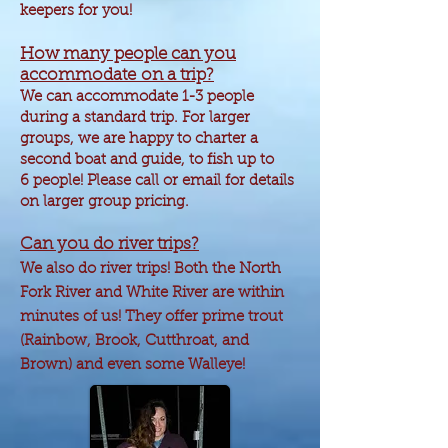
keepers for you!
How many people can you
accommodate
on a trip?
We can
accommodate
1-3 people
during a standard trip. For larger
groups, we are happy to charter a
second boat and guide, to fish up to
6 people! Please call or email for details
on larger group pricing.
Can you do river trips?
We also do river trips! Both the North
Fork River and White River are within
minutes of us! They offer prime trout
(Rainbow, Brook,
Cutthroat
, and
Brown) and even some Walleye!