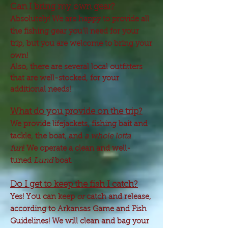
Can I bring my own gear?
Absolutely! We are happy to provide all
the fishing gear you'll need for your
trip, but you are welcome to bring your
own!
Also, there are several local outfitters
that are well-stocked, for your
additional needs!
What do you provide on the trip?
We provide lifejackets, fishing bait and
tackle, the boat, and
a whole lotta
fun
! We operate a clean and well-
tuned
Lund
boat.
Do I get to keep the fish I catch?
Yes! You can keep
or
catch and release,
according to Arkansas Game and Fish
Guidelines! We will clean and bag your