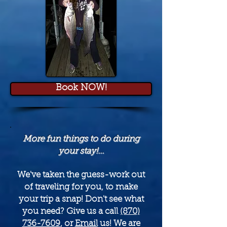
Book NOW!
More fun things to do during
your stay!...
We've taken the guess-work out
of traveling for you, to make
your trip a snap! Don't see what
you need? Give us a call
(870)
736-7609
, or
Email
us! We are