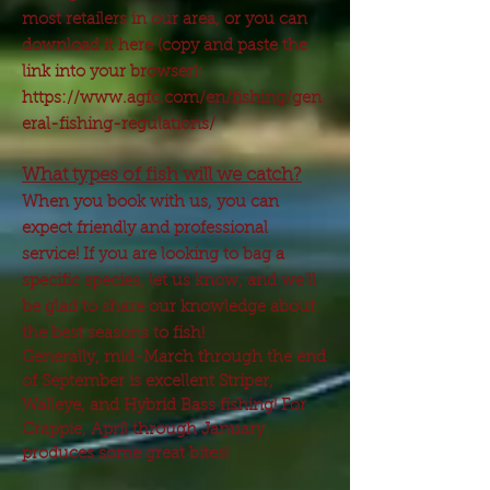
most retailers in our area, or you can
download it here (copy and paste the
link into your browser):
https://www.agfc.com/en/fishing/gen
eral-fishing-regulations/
What types of fish will we catch?
When you book with us, you can
expect friendly and professional
service! If you are looking to bag a
specific species, let us know, and we'll
be glad to share our knowledge about
the best seasons to fish!
Generally, mid-March through the end
of September is excellent Striper,
Walleye, and Hybrid Bass fishing! For
Crappie, April through January
produces some great bites!