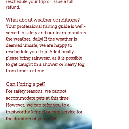
reschedule your trip or issue a full
refund.
What about weather conditions?
Your professional fishing guide is well-
versed in safety and our team monitors
the weather, daily! If the weather is
deemed unsafe, we are happy to
reschedule your trip. Additionally,
please bring rainwear, as it is possible
to get caught in a shower or heavy fog,
from time-to-time.
Can I bring a pet?
For safety reasons, we cannot
accommodate
pets at this time.
However, we can refer you to a
trustworthy kennel or care service for
the duration of your trip!