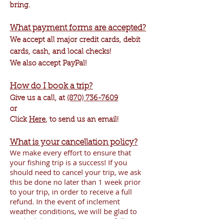
bring.
What payment forms are accepted?
We accept all major credit cards, debit
cards, cash, and local checks!
We also accept PayPal!
How do I book a trip?
Give us a call, at
(870) 736-7609
or
Click
Here
, to send us an email!
What is your cancellation policy?
We make every effort to ensure that
your fishing trip is a success! If you
should need to cancel your trip, we ask
this be done no later than 1 week prior
to your trip, in order to receive a full
refund. In the event of inclement
weather conditions, we will be glad to