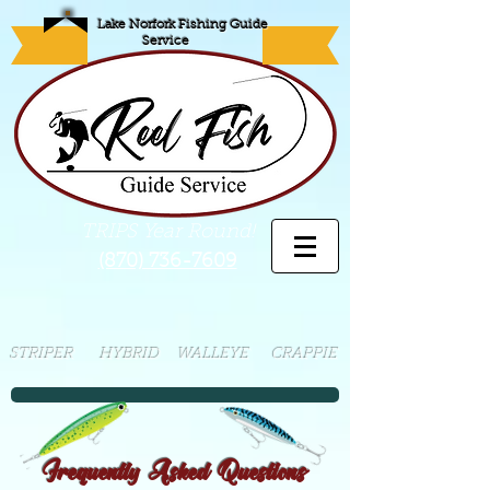
Lake Norfork Fishing Guide
Service
TRIPS Year Round!
(870) 736-7609
STRIPER HYBRID WALLEYE CRAPPIE
Frequently Asked Questions