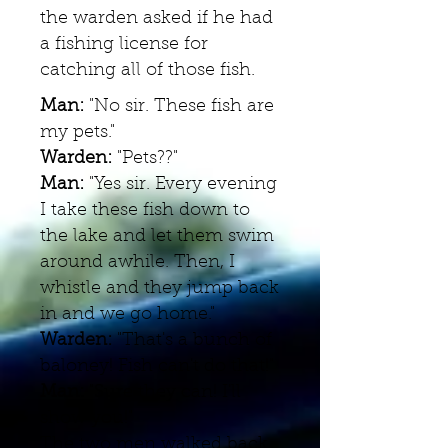
the warden asked if he had
a fishing license for
catching all of those fish.
Man:
"No sir. These fish are
my pets."
Warden:
"Pets??"
Man:
"Yes sir. Every evening
I take these fish down to
the lake and let them swim
around awhile. Then, I
whistle and they jump back
in and we go home."
Warden:
"That's a bunch of
baloney! Fish can't do that!"
Man:
"Sure they can! I'll
show you!"
The two men walked back