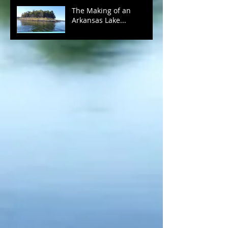
The Making of an
Arkansas Lake...