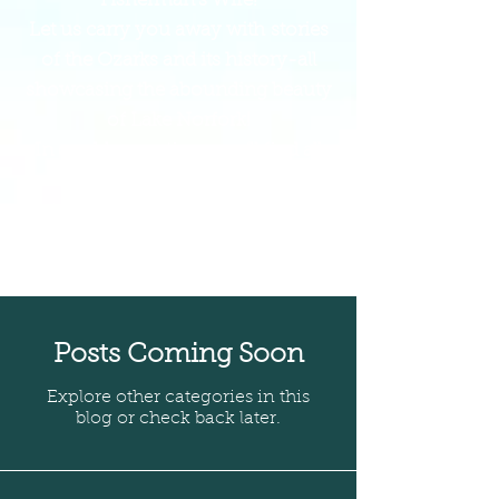
Fisherman's Wife!
Let us carry you away with stories
of the Ozarks and its history-all
showcasing the abounding beauty
of Lake Norfork!
In our blog section, you'll find all
the campfire-worthy tales!
Get comfortable, and prepare to be
entertained and educated on life in
the Ozarks!
Posts Coming Soon
Explore other categories in this
blog or check back later.