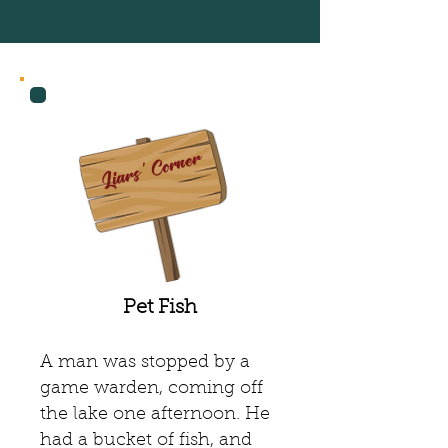
Recent Posts
Liars' Corner
Pet Fish
A man was stopped by a
game warden, coming off
the lake one afternoon. He
had a bucket of fish, and