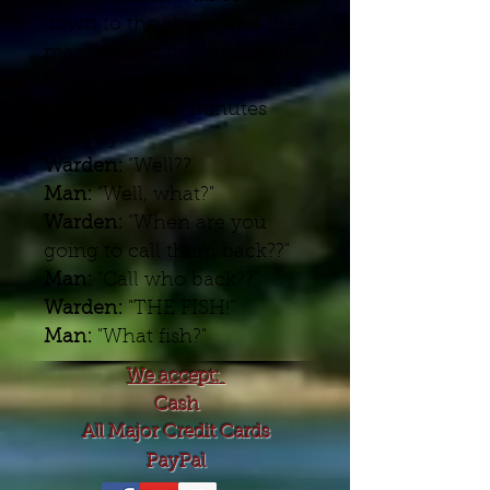
down to the shore, and the
man poured the bucket of
fish out into the water...and
waited. Several minutes
went by.
Warden:
"Well??
Man:
"Well, what?"
Warden:
"When are you
going to call them back??"
Man:
"Call who back??"
Warden:
"THE FISH!"
Man:
"What fish?"
We accept:
Cash
All Major Credit Cards
PayPal