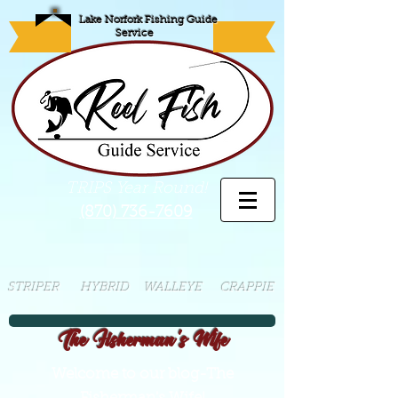
Lake Norfork Fishing Guide
Service
TRIPS Year Round!
(870) 736-7609
STRIPER HYBRID WALLEYE CRAPPIE
The Fisherman's Wife
Welcome to our blog-The