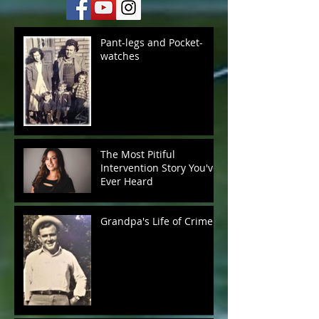
Pant-legs and Pocket-
watches
The Most Pitiful
Intervention Story You've
Ever Heard
Grandpa's Life of Crime