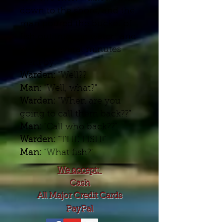
down to the shore, and the
man poured the bucket of
fish out into the water...and
waited. Several minutes
went by.
Warden:
"Well??
Man:
"Well, what?"
Warden:
"When are you
going to call them back??"
Man:
"Call who back??"
Warden:
"THE FISH!"
Man:
"What fish?"
We accept:
Cash
All Major Credit Cards
PayPal