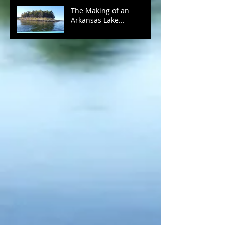
The Making of an
Arkansas Lake...