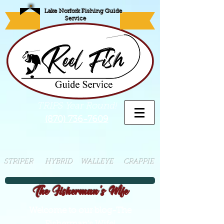
Lake Norfork Fishing Guide
Service
TRIPS Year Round!
(870) 736-7609
STRIPER HYBRID WALLEYE CRAPPIE
The Fisherman's Wife
Welcome to our blog-The