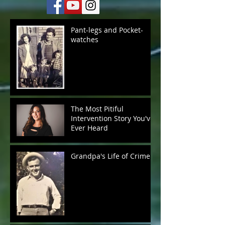
Pant-legs and Pocket-
watches
The Most Pitiful
Intervention Story You've
Ever Heard
Grandpa's Life of Crime