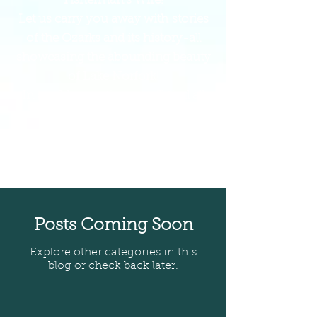
Fisherman's Wife!
Let us carry you away with stories
of the Ozarks and its history-all
showcasing the abounding beauty
of Lake Norfork!
In our blog section, you'll find all
the campfire-worthy tales!
Get comfortable, and prepare to be
entertained and educated on life in
the Ozarks!
Posts Coming Soon
Explore other categories in this
blog or check back later.