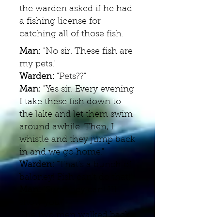
the warden asked if he had
a fishing license for
catching all of those fish.
Man:
"No sir. These fish are
my pets."
Warden:
"Pets??"
Man:
"Yes sir. Every evening
I take these fish down to
the lake and let them swim
around awhile. Then, I
whistle and they jump back
in and we go home."
Warden:
"That's a bunch of
baloney! Fish can't do that!"
Man:
"Sure they can! I'll
show you!"
The two men walked back