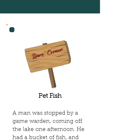
Recent Posts
Liars' Corner
Pet Fish
A man was stopped by a
game warden, coming off
the lake one afternoon. He
had a bucket of fish, and